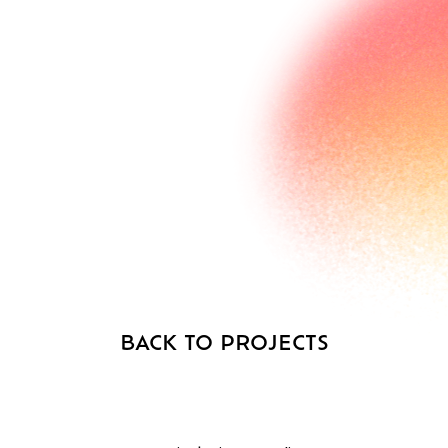
BACK TO PROJECTS